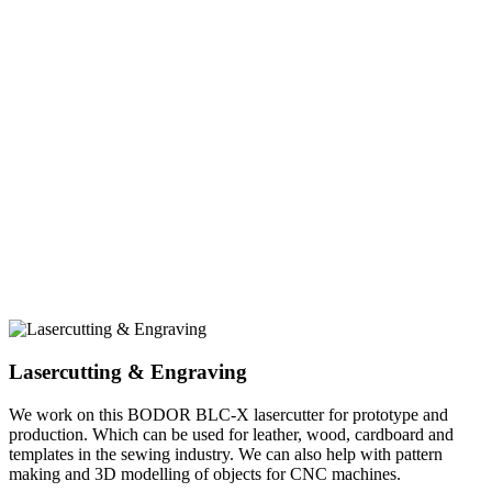
Lasercutting & Engraving
We work on this BODOR BLC-X lasercutter for prototype and
production. Which can be used for leather, wood, cardboard and
templates in the sewing industry. We can also help with pattern
making and 3D modelling of objects for CNC machines.