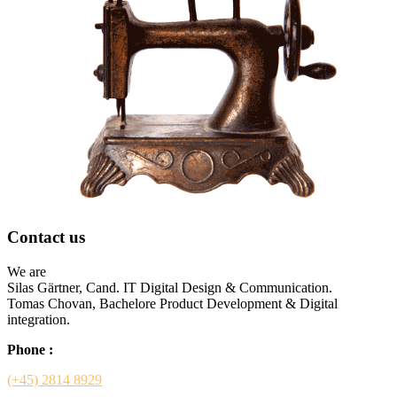
Contact us
We are
Silas Gärtner, Cand. IT Digital Design & Communication.
Tomas Chovan, Bachelore Product Development & Digital
integration.
Phone :
(+45) 2814 8929