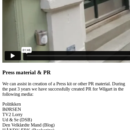
Press material & PR
We can assist in creation of a Press kit or other PR material. During
the past 3 years we have successfully created PR for Wilgart in the
following media:
Politikken
BØRSEN
TV2 Lorry
Ud & Se (DSB)
Den Velklædte Mand (Blog)